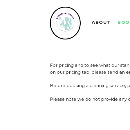
ABOUT
BOO
For pricing and to see what our stan
on our pricing tab, please send an 
Before booking a cleaning service, 
Please note we do not provide any 