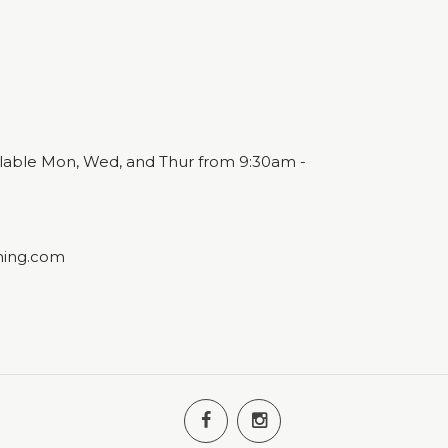
ailable Mon, Wed, and Thur from 9:30am -
ning.com