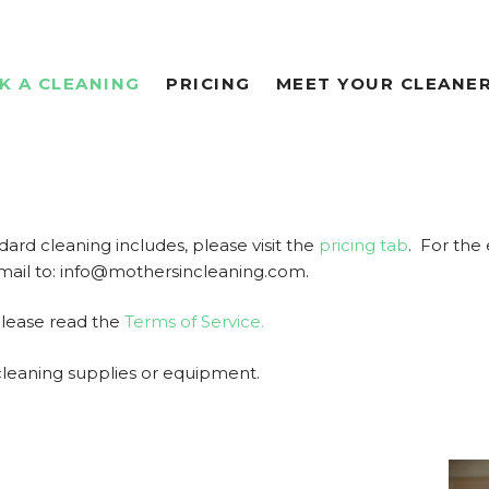
K A CLEANING
PRICING
MEET YOUR CLEANE
dard cleaning includes, please visit the
pricing tab
. For the 
email to: info@mothersincleaning.com.
please read the
Terms of Service.
cleaning supplies or equipment.