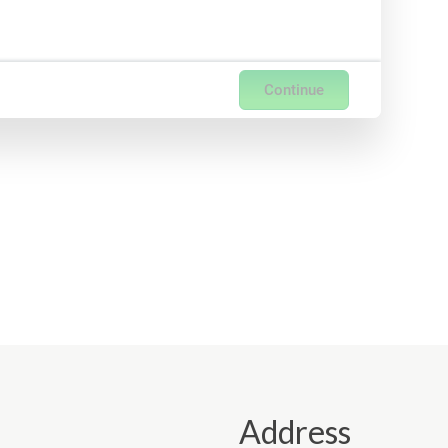
Continue
Address