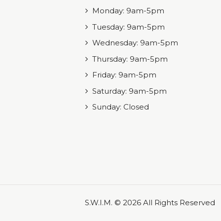
Monday: 9am-5pm
Tuesday: 9am-5pm
Wednesday: 9am-5pm
Thursday: 9am-5pm
Friday: 9am-5pm
Saturday: 9am-5pm
Sunday: Closed
S.W.I.M. © 2026 All Rights Reserved