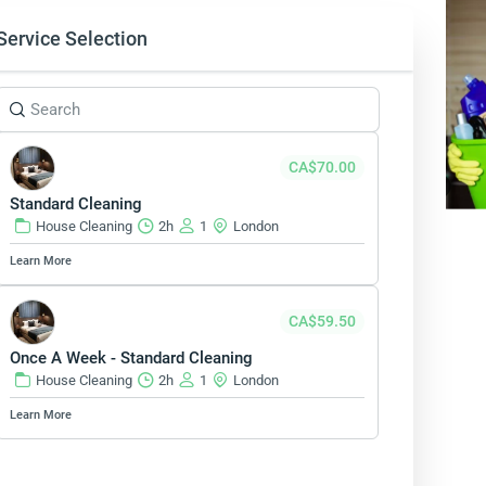
Service Selection
CA$70.00
Standard Cleaning
House Cleaning
2h
1
London
Learn More
CA$59.50
Once A Week - Standard Cleaning
House Cleaning
2h
1
London
Learn More