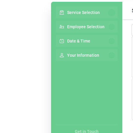
Service Selection
Employee Selection
Date & Time
Your Information
Get in Touch