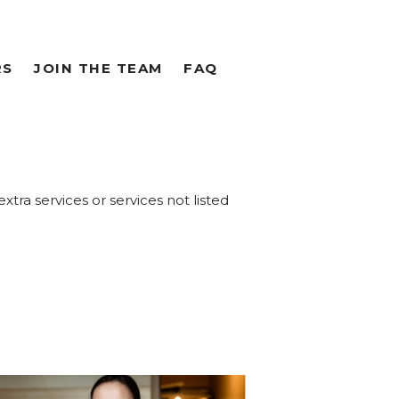
RS
JOIN THE TEAM
FAQ
extra services or services not listed