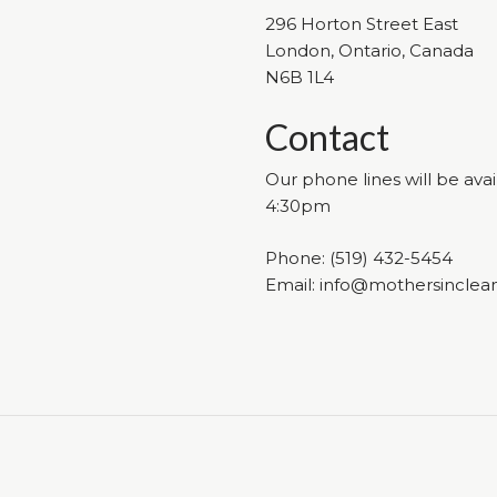
296 Horton Street East
London, Ontario, Canada
N6B 1L4
Contact
Our phone lines will be av
4:30pm
Phone:
(519) 432-5454
Email:
info@mothersinclea