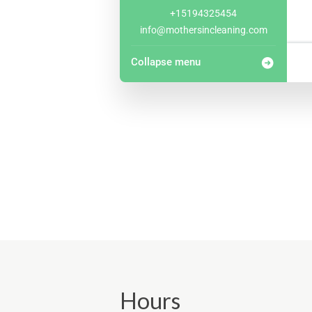
+15194325454
info@mothersincleaning.com
Collapse menu
Hours